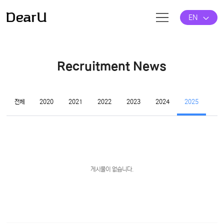
EN
Recruitment News
전체
2020
2021
2022
2023
2024
2025
게시물이 없습니다.