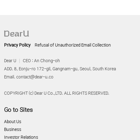
Privacy Policy
Refusal of Unauthorized Email Collection
Dear U
CEO : An Chong-oh
ADD. 8, Eonju-ro 172-gil, Gangnam-gu, Seoul, South Korea
Email. contact@dear-u.co
COPYRIGHT (c) Dear U Co.,LTD. ALL RIGHTS RESERVED.
Go to Sites
About Us
Business
Investor Relations