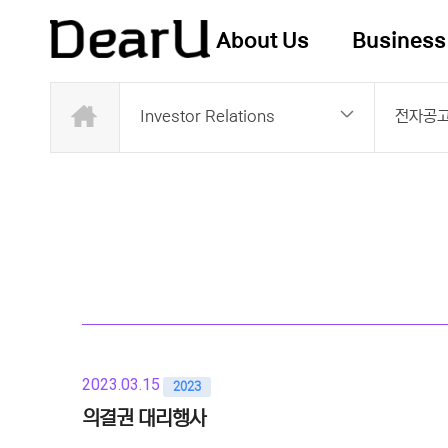
About Us
Business
Investor Relations
전자공
2023.03.15
2023
의결권 대리행사